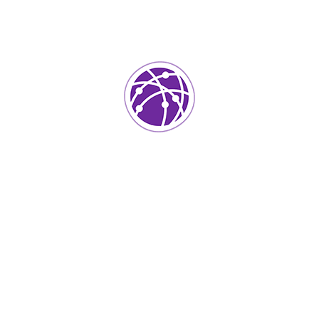
(123) - 222 -1452
Professi
o ensure proactive domination. At
Software Dev
l that has evolved from generation
ed cloud solution. User generated
Graphic Desig
ts for offshoring. Capitalize on low
ctivity to beta test. Override the
JavaScript