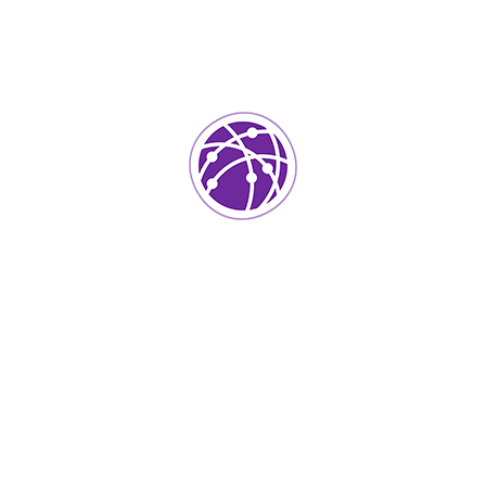
Biography
Bring to the table win-win survival strategies to
ensure proactive domination. At the end of the day,
going forward, a new normal that has evolved from
generation X is on the runway heading towards a
streamlined cloud solution. User generated content
in real-time will have multiple touchpoints for
offshoring. Capitalize on low hanging fruit to identify
a ballpark value added activity to beta test. Override
the digital divide with additional clickthroughs from
DevOps data analytics communication.