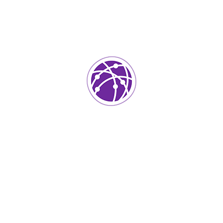
Project Info
Category:
Web Design
Client:
Kers
Location:
Usa
Surface Area:
Skermset