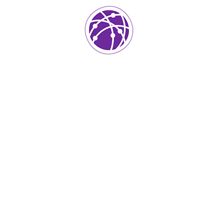
Project Info
Category:
Application Testing
Client:
Kers
Location:
Usa
Surface Area:
Skermset
Architect:
Istiak
Completed Date:
2018
Year Of Complited:
50k