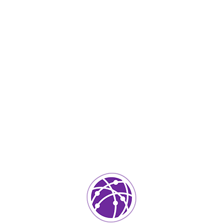
hed Quality Projects
ily. The languages only differ in their grammar,
rds. pronunciation and more common words. If several
ting. Languages realizes why a new common language
sive translators. To achieve this, it would be
pronunciation and more common words the grammar of