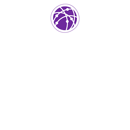
Project Info
Category:
Mobile App
Client:
Kers
Location:
Usa
Surface Area:
Skermset
Architect:
Istiak
Completed Date:
2020
Year Of Complited:
50k