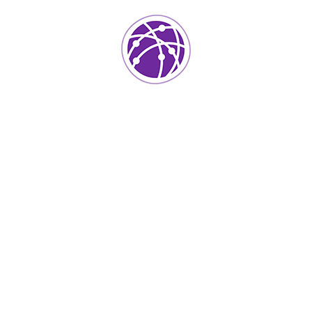
Project Info
Category:
IT Technology
Client:
Kers
Location:
Usa
Surface Area:
Skermset
Architect:
Istiak
Completed Date:
2018
Year Of Complited:
50k